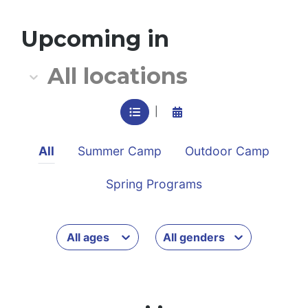
All location
Upcoming in
All locations
VIEW IN LIST MODE
View in calendar mode
|
All
Summer Camp
Outdoor Camp
Spring Programs
All ages
All genders