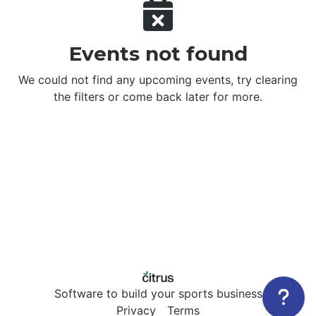
Events not found
We could not find any upcoming events, try clearing
the filters or come back later for more.
Software to build your sports business
Privacy
Terms