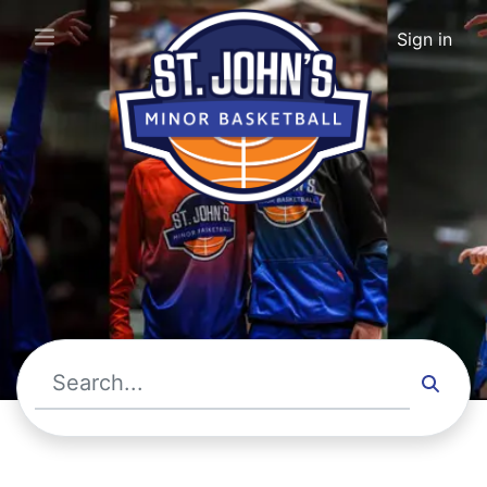
St. John's Minor Basketball · Upcoming Events
Sign in