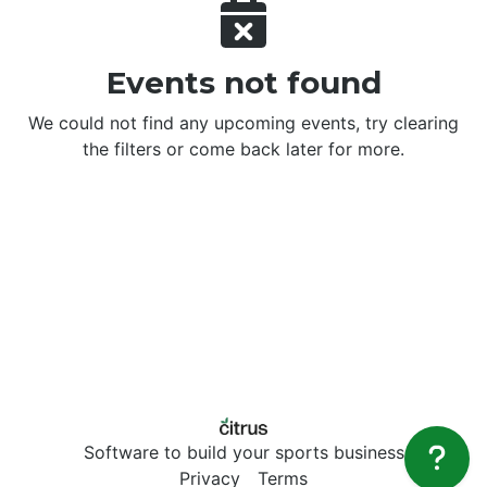
Events not found
We could not find any upcoming events, try clearing
the filters or come back later for more.
Software to build your sports business
Privacy
Terms