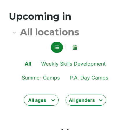
All location
Upcoming in
All locations
VIEW IN LIST MODE
View in calendar mode
|
All
Weekly Skills Development
Summer Camps
P.A. Day Camps
All ages
All genders