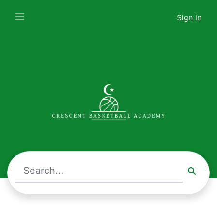
Crescent Basketball Academy · Upcoming Events
Sign in