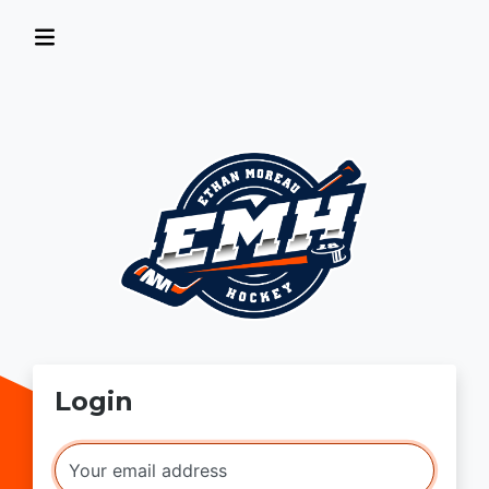
Login
Your email address