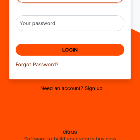
Your password
LOGIN
Forgot Password?
Need an account? Sign up
Software to build your sports business