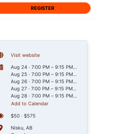
REGISTER
Visit website
Aug 24
·
7:00 PM – 9:15 PM
UTC
Aug 25
·
7:00 PM – 9:15 PM
UTC
Aug 26
·
7:00 PM – 9:15 PM
UTC
Aug 27
·
7:00 PM – 9:15 PM
UTC
Aug 28
·
7:00 PM – 9:15 PM
UTC
Add to Calendar
$50 · $575
Nisku, AB