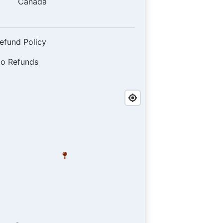
Canada
efund Policy
o Refunds