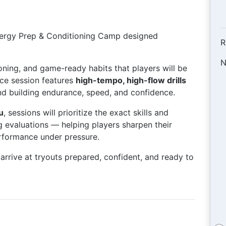
energy Prep & Conditioning Camp designed
R
N
oning, and game-ready habits that players will be
ice session features
high-tempo, high-flow drills
d building endurance, speed, and confidence.
u
, sessions will prioritize the exact skills and
ng evaluations — helping players sharpen their
erformance under pressure.
arrive at tryouts prepared, confident, and ready to