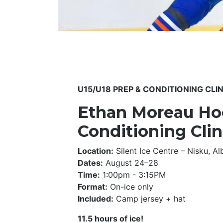
U15/U18 PREP & CONDITIONING CLIN
Ethan Moreau Hoc
Conditioning Clin
Location:
Silent Ice Centre – Nisku, Al
Dates:
August 24–28
Time:
1:00pm - 3:15PM
Format:
On-ice only
Included:
Camp jersey + hat
11.5 hours of ice!