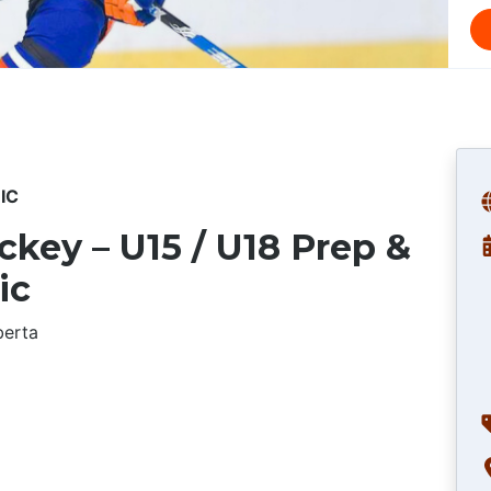
IC
key – U15 / U18 Prep &
ic
berta