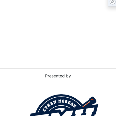
RD
Presented by