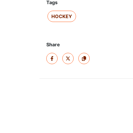
Tags
HOCKEY
Share
SHARE ON FACEBOOK
SHARE ON X
COPY TO CLIPBOA