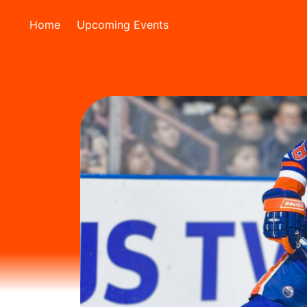
Home
Upcoming Events