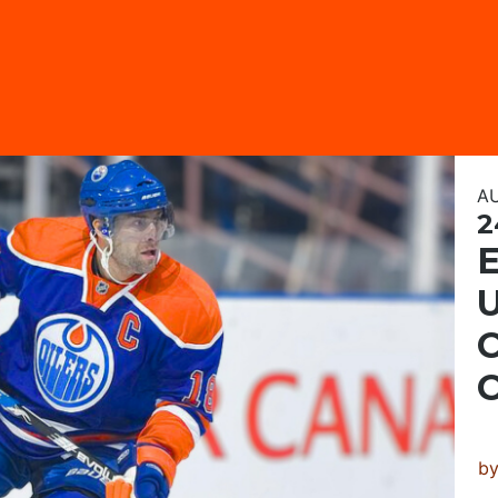
A
2
U
C
b