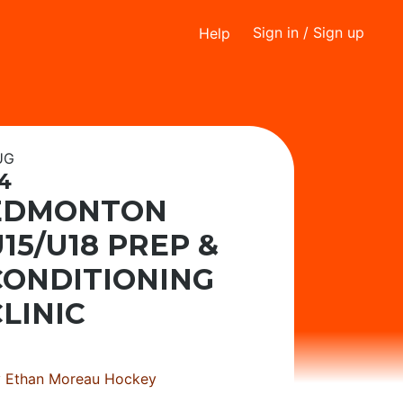
Sign in
/ Sign up
Help
UG
4
EDMONTON
15/U18 PREP &
CONDITIONING
LINIC
y
Ethan Moreau Hockey