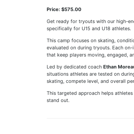
Price: $575.00
Get ready for tryouts with our high-
specifically for U15 and U18 athletes.
This camp focuses on skating, conditi
evaluated on during tryouts. Each on-
that keep players moving, engaged, an
Led by dedicated coach
Ethan Morea
situations athletes are tested on duri
skating, compete level, and overall p
This targeted approach helps athletes 
stand out.