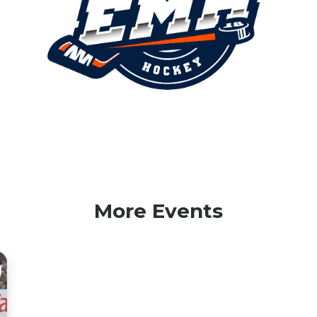
More Events