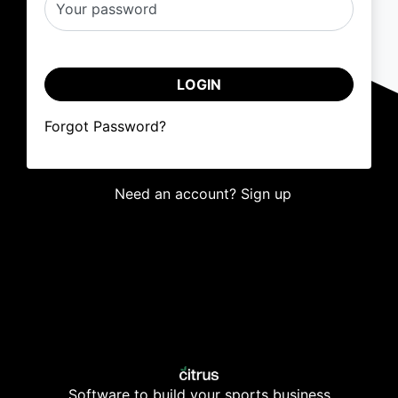
Your password
LOGIN
Forgot Password?
Need an account? Sign up
Software to build your sports business