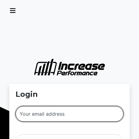
Login
Your email address