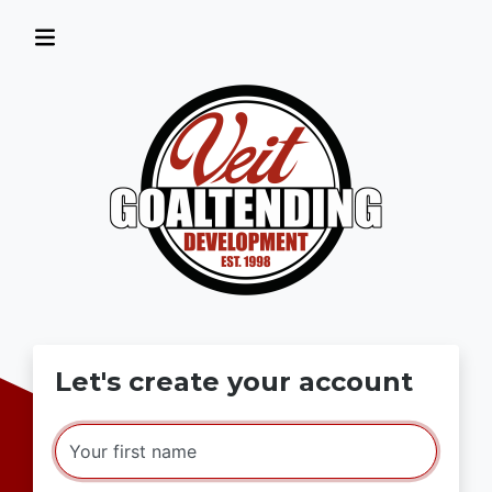
Let's create your account
Your first name