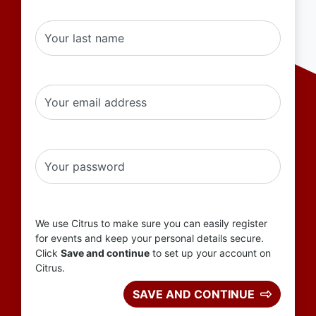
Your last name
Your email address
Your password
We use Citrus to make sure you can easily register
for events and keep your personal details secure.
Click
Save and continue
to set up your account on
Citrus.
SAVE AND CONTINUE