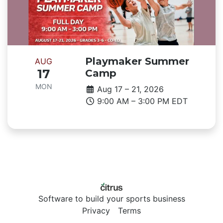
Playmaker Summer
AUG
17
Camp
MON
Aug 17 – 21, 2026
9:00 AM – 3:00 PM EDT
Software to build your sports business
Privacy
Terms