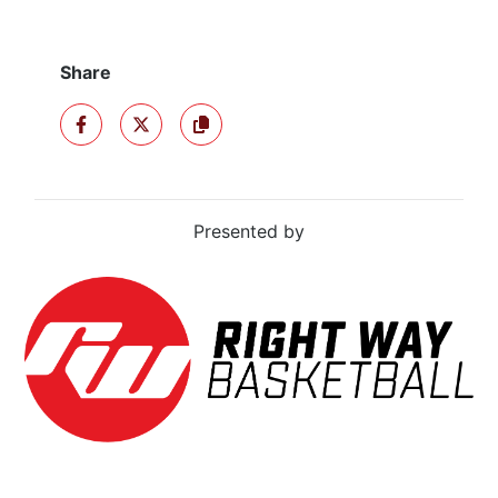
Share
SHARE ON FACEBOOK
SHARE ON X
COPY TO CLIPBOARD
Presented by