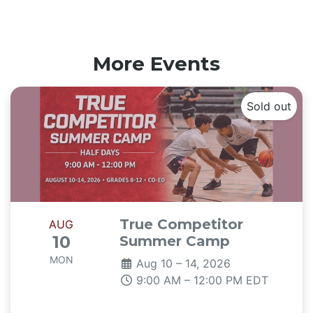
More Events
Sold out
True Competitor
AUG
10
Summer Camp
MON
Aug 10 – 14, 2026
9:00 AM – 12:00 PM EDT