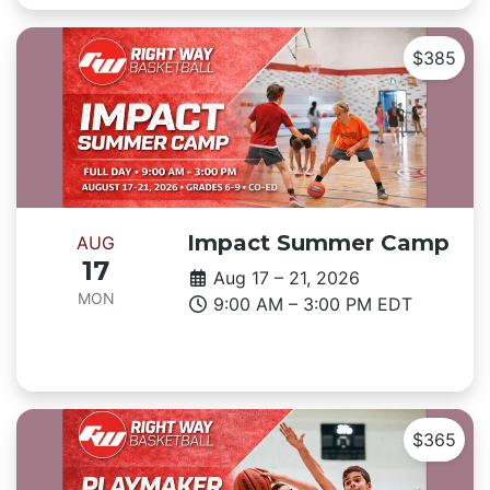
$385
Impact Summer Camp
AUG
17
Aug 17 – 21, 2026
MON
9:00 AM – 3:00 PM EDT
$365