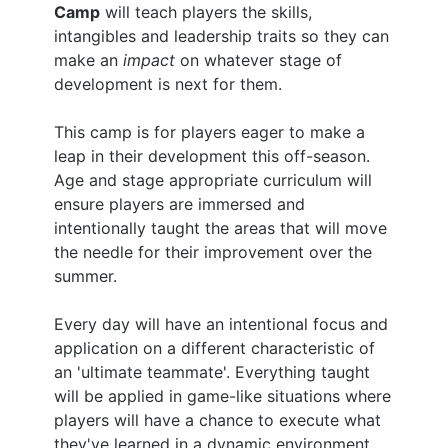
Camp
will teach players the skills,
intangibles and leadership traits so they can
make an
impact
on whatever stage of
development is next for them.
This camp is for players eager to make a
leap in their development this off-season.
Age and stage appropriate curriculum will
ensure players are immersed and
intentionally taught the areas that will move
the needle for their improvement over the
summer.
Every day will have an intentional focus and
application on a different characteristic of
an 'ultimate teammate'. Everything taught
will be applied in game-like situations where
players will have a chance to execute what
they've learned in a dynamic environment.