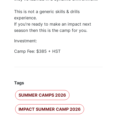
This is not a generic skills & drills
experience.
​If you're ready to make an impact next
season then this is the camp for you.
Investment:
Camp Fee: $385 + HST
Tags
SUMMER CAMPS 2026
IMPACT SUMMER CAMP 2026