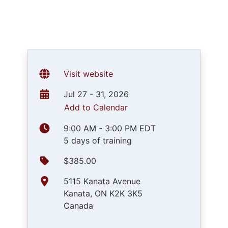
Visit website
Jul 27 - 31, 2026
Add to Calendar
9:00 AM - 3:00 PM EDT
5 days of training
$385.00
5115 Kanata Avenue
Kanata, ON K2K 3K5
Canada