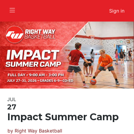
Sign in
JUL
27
Impact Summer Camp
by
Right Way Basketball