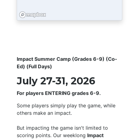
Impact Summer Camp (Grades 6-9) (Co-
Ed) (Full Days)
July 27-31, 2026
For players ENTERING grades 6-9.
Some players simply play the game, while
others make an impact.
But impacting the game isn't limited to
scoring points. Our weeklong
Impact