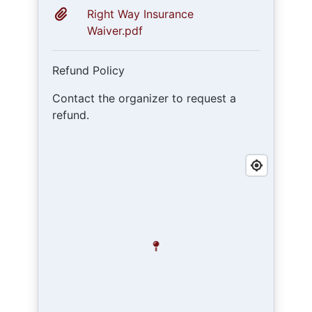
Right Way Insurance
Waiver.pdf
Refund Policy
Contact the organizer to request a
refund.