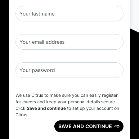
Your last name
Your email address
Your password
We use Citrus to make sure you can easily register
for events and keep your personal details secure.
Click
Save and continue
to set up your account on
Citrus.
SAVE AND CONTINUE