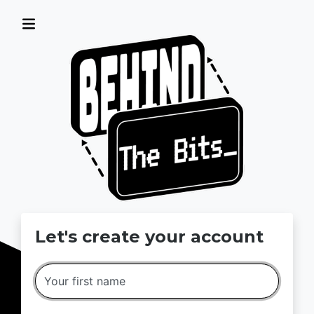
MSI Computer Camps · Sign up
Let's create your account
Your first name