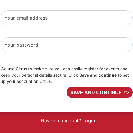
Your email address
Your password
We use Citrus to make sure you can easily register for events and
keep your personal details secure. Click
Save and continue
to set
up your account on Citrus.
SAVE AND CONTINUE
Have an account? Login