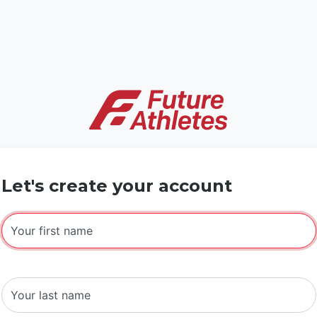
Let's create your account
Your first name
Your last name