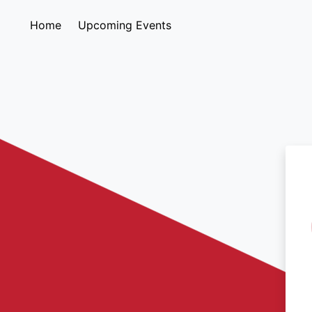
Home
Upcoming Events