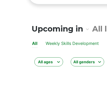
All lo
Upcoming in
All
All
Weekly Skills Development
All ages
All genders