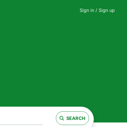
Sign in
/ Sign up
SEARCH