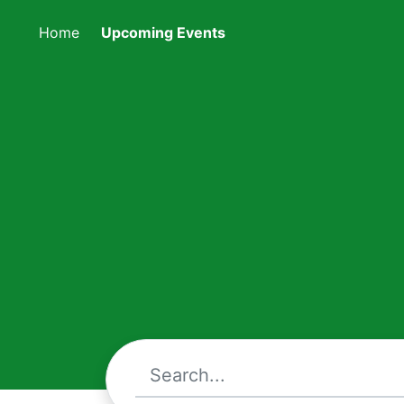
Home
Upcoming Events