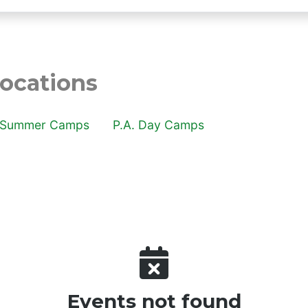
cations
 locations
Summer Camps
P.A. Day Camps
Events not found