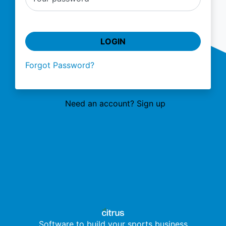
LOGIN
Forgot Password?
Need an account? Sign up
Software to build your sports business