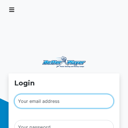
Login
Your email address
Your password