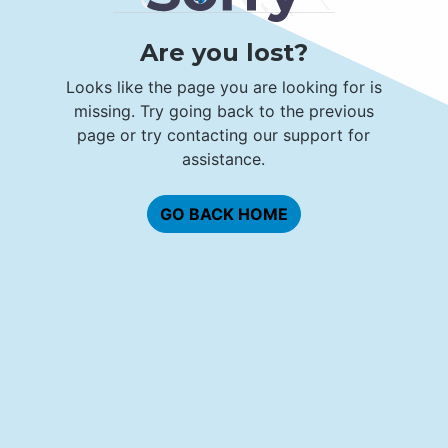
Are you lost?
Looks like the page you are looking for is
missing. Try going back to the previous
page or try contacting our support for
assistance.
GO BACK HOME