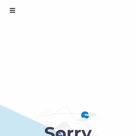
Sign in