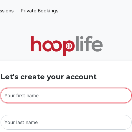
ssions
Private Bookings
Let's create your account
Your first name
Your last name