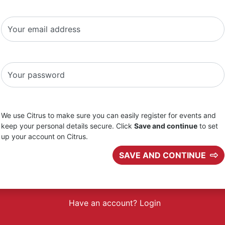
Your email address
Your password
We use Citrus to make sure you can easily register for events and
keep your personal details secure. Click
Save and continue
to set
up your account on Citrus.
SAVE AND CONTINUE
Have an account? Login