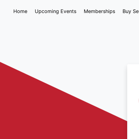
Home
Upcoming Events
Memberships
Buy Se