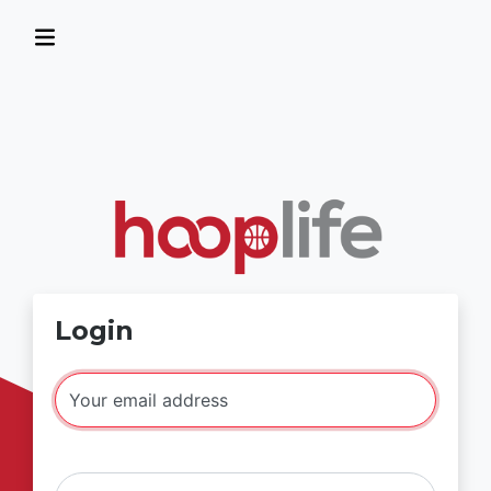
Login
Your email address