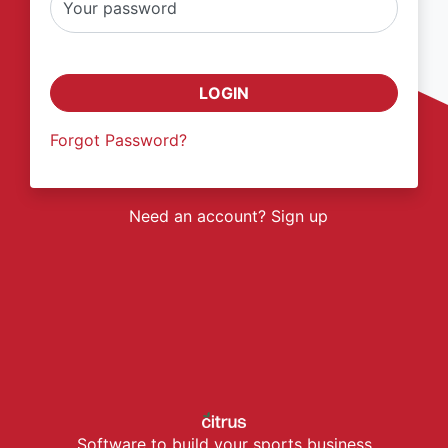
Your password
LOGIN
Forgot Password?
Need an account? Sign up
Software to build your sports business