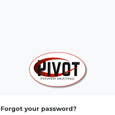
Forgot your password?