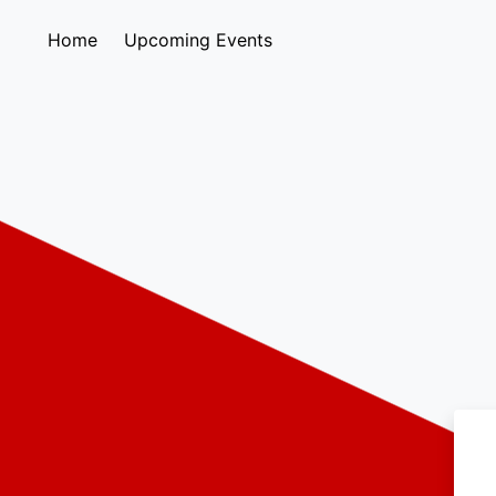
Home
Upcoming Events