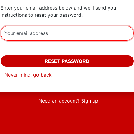
Enter your email address below and we'll send you
instructions to reset your password.
Your email address
RESET PASSWORD
Never mind, go back
Need an account? Sign up