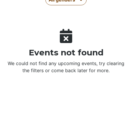
Events not found
We could not find any upcoming events, try clearing
the filters or come back later for more.