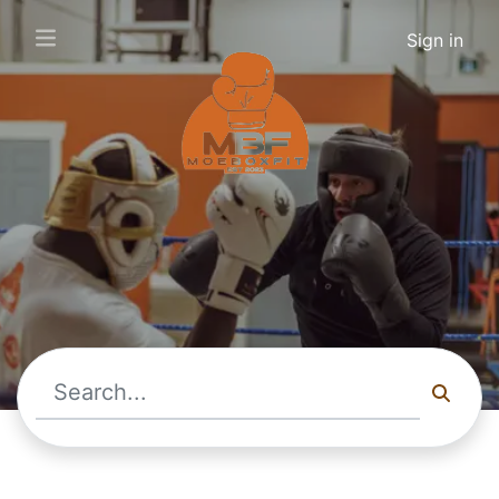
Sign in