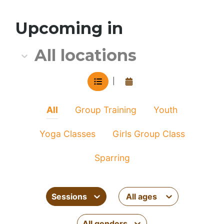
All location
Upcoming in
All locations
VIEW IN LIST MODE
View in calendar mode
|
All
Group Training
Youth
Yoga Classes
Girls Group Class
Sparring
Sessions
All ages
All genders