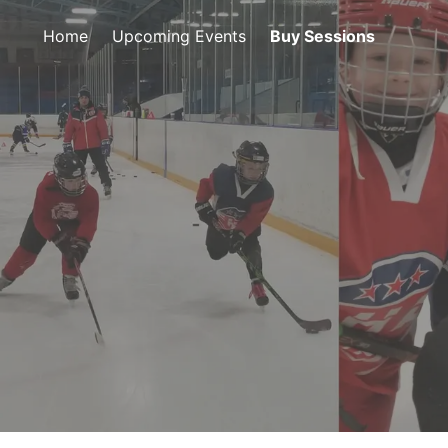
Home
Upcoming Events
Buy Sessions