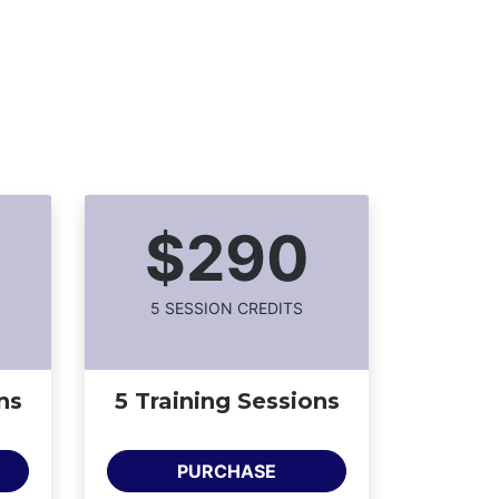
$290
5
SESSION CREDIT
S
ns
5 Training Sessions
PURCHASE