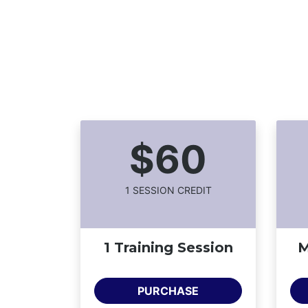
$60
1
SESSION CREDIT
1 Training Session
M
PURCHASE