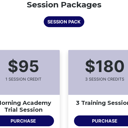
Session Packages
SESSION PACK
$95
$180
1
SESSION CREDIT
3
SESSION CREDIT
S
orning Academy
3 Training Sessio
Trial Session
PURCHASE
PURCHASE