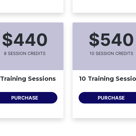
$440
$540
8
SESSION CREDIT
S
10
SESSION CREDIT
S
 Training Sessions
10 Training Sessi
PURCHASE
PURCHASE