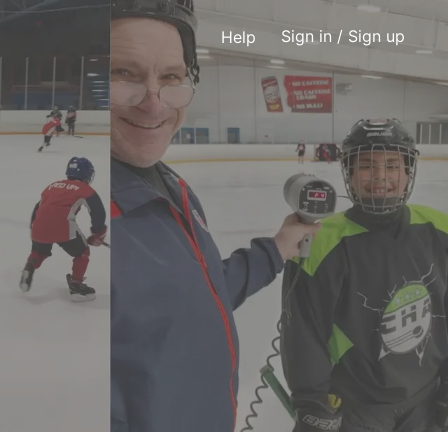
Sign in
/ Sign up
Help