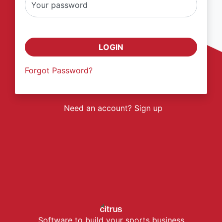
Your password
LOGIN
Forgot Password?
Need an account? Sign up
Software to build your sports business