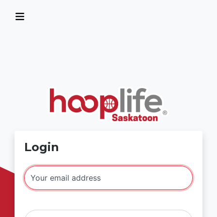
Login
Your email address