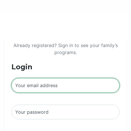
Already registered? Sign in to see your family’s
programs.
Login
Your email address
Your password