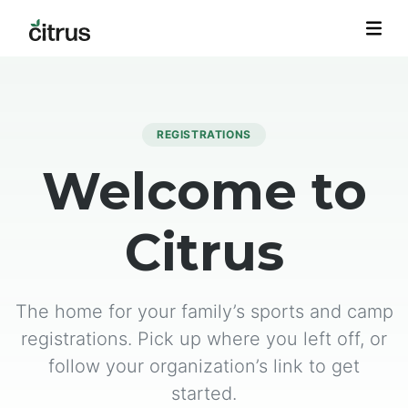
REGISTRATIONS
Welcome to
Citrus
The home for your family’s sports and camp
registrations. Pick up where you left off, or
follow your organization’s link to get
started.