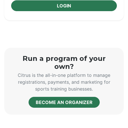
LOGIN
Run a program of your
own?
Citrus is the all-in-one platform to manage
registrations, payments, and marketing for
sports training businesses.
BECOME AN ORGANIZER